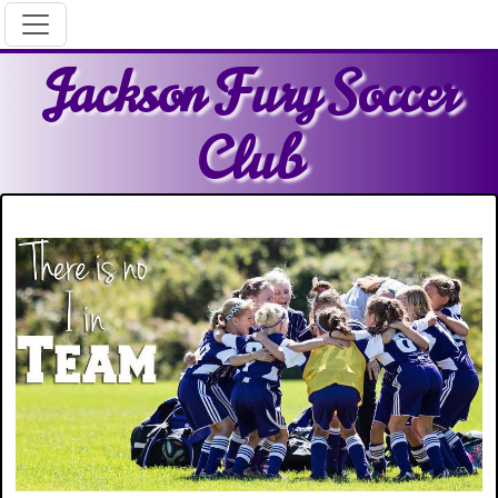
Jackson Fury Soccer
Club