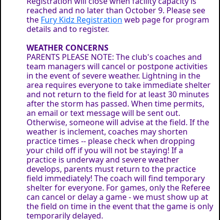
Registration will close when facility capacity is
reached and no later than October 9. Please see
the
Fury Kidz Registration
web page for program
details and to register.
WEATHER CONCERNS
PARENTS PLEASE NOTE: The club's coaches and
team managers will cancel or postpone activities
in the event of severe weather. Lightning in the
area requires everyone to take immediate shelter
and not return to the field for at least 30 minutes
after the storm has passed. When time permits,
an email or text message will be sent out.
Otherwise, someone will advise at the field. If the
weather is inclement, coaches may shorten
practice times -- please check when dropping
your child off if you will not be staying! If a
practice is underway and severe weather
develops, parents must return to the practice
field immediately! The coach will find temporary
shelter for everyone. For games, only the Referee
can cancel or delay a game - we must show up at
the field on time in the event that the game is only
temporarily delayed.