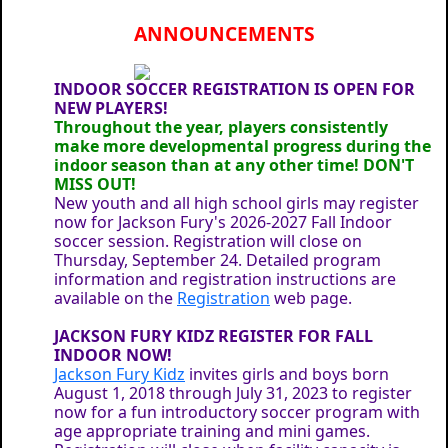
ANNOUNCEMENTS
INDOOR SOCCER REGISTRATION IS OPEN FOR
NEW PLAYERS!
Throughout the year, players consistently
make more developmental progress during the
indoor season than at any other time! DON'T
MISS OUT!
New youth and all high school girls may register
now for Jackson Fury's 2026-2027 Fall Indoor
soccer session. Registration will close on
Thursday, September 24. Detailed program
information and registration instructions are
available on the
Registration
web page.
JACKSON FURY KIDZ REGISTER FOR FALL
INDOOR NOW!
Jackson Fury Kidz
invites girls and boys born
August 1, 2018 through July 31, 2023 to register
now for a fun introductory soccer program with
age appropriate training and mini games.