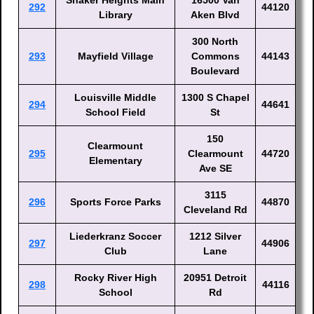
Shaker Heights Main
16500 Van
292
44120
Library
Aken Blvd
300 North
293
Mayfield Village
Commons
44143
Boulevard
Louisville Middle
1300 S Chapel
294
44641
School Field
St
150
Clearmount
295
Clearmount
44720
Elementary
Ave SE
3115
296
Sports Force Parks
44870
Cleveland Rd
Liederkranz Soccer
1212 Silver
297
44906
Club
Lane
Rocky River High
20951 Detroit
298
44116
School
Rd