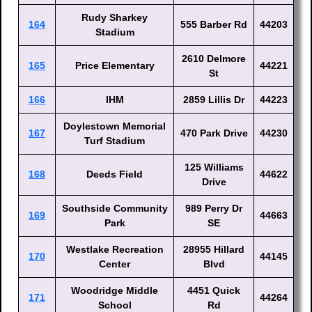
Rudy Sharkey
164
555 Barber Rd
44203
Stadium
2610 Delmore
165
Price Elementary
44221
St
166
IHM
2859 Lillis Dr
44223
Doylestown Memorial
167
470 Park Drive
44230
Turf Stadium
125 Williams
168
Deeds Field
44622
Drive
Southside Community
989 Perry Dr
169
44663
Park
SE
Westlake Recreation
28955 Hillard
170
44145
Center
Blvd
Woodridge Middle
4451 Quick
171
44264
School
Rd