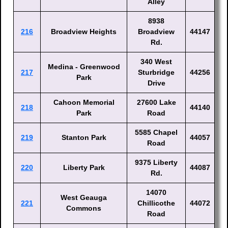
Alley
8938
216
Broadview Heights
Broadview
44147
Rd.
340 West
Medina - Greenwood
217
Sturbridge
44256
Park
Drive
Cahoon Memorial
27600 Lake
218
44140
Park
Road
5585 Chapel
219
Stanton Park
44057
Road
9375 Liberty
220
Liberty Park
44087
Rd.
14070
West Geauga
221
Chillicothe
44072
Commons
Road