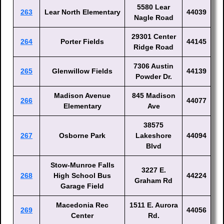
5580 Lear
263
Lear North Elementary
44039
Nagle Road
29301 Center
264
Porter Fields
44145
Ridge Road
7306 Austin
265
Glenwillow Fields
44139
Powder Dr.
Madison Avenue
845 Madison
266
44077
Elementary
Ave
38575
267
Osborne Park
Lakeshore
44094
Blvd
Stow-Munroe Falls
3227 E.
268
High School Bus
44224
Graham Rd
Garage Field
Macedonia Rec
1511 E. Aurora
269
44056
Center
Rd.