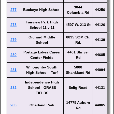
3044
277
Buckeye High School
44256
Columbia Rd
Fairview Park High
278
4507 W. 213 St
44126
School 11 v 11
Orchard Middle
6835 SOM Ctr.
279
44139
School
Rd.
Portage Lakes Career
4401 Shriver
280
44685
Center Fields
Rd
WIlloughby South
5000
281
44094
High School - Turf
Shankland Rd
Independence High
282
School - GRASS
Selig Road
44131
FIELDS
14775 Auburn
283
Oberland Park
44065
Rd