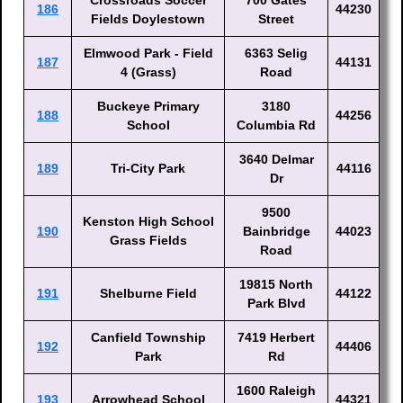
Crossroads Soccer
700 Gates
186
44230
Fields Doylestown
Street
Elmwood Park - Field
6363 Selig
187
44131
4 (Grass)
Road
Buckeye Primary
3180
188
44256
School
Columbia Rd
3640 Delmar
189
Tri-City Park
44116
Dr
9500
Kenston High School
190
Bainbridge
44023
Grass Fields
Road
19815 North
191
Shelburne Field
44122
Park Blvd
Canfield Township
7419 Herbert
192
44406
Park
Rd
1600 Raleigh
193
Arrowhead School
44321