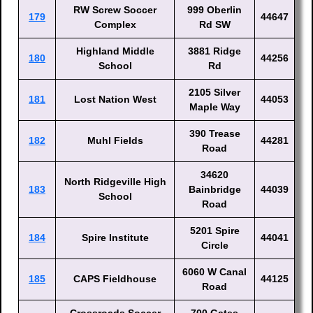
RW Screw Soccer
999 Oberlin
179
44647
Complex
Rd SW
Highland Middle
3881 Ridge
180
44256
School
Rd
2105 Silver
181
Lost Nation West
44053
Maple Way
390 Trease
182
Muhl Fields
44281
Road
34620
North Ridgeville High
183
Bainbridge
44039
School
Road
5201 Spire
184
Spire Institute
44041
Circle
6060 W Canal
185
CAPS Fieldhouse
44125
Road