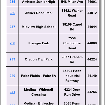
235
Amherst Junior High
548 Milan Ave
44001
31621 Walker
236
Walker Road Park
44012
Road
38199 Capel
237
Midview High School
44044
Rd
7556
238
Kreuger Park
Chillicothe
44060
Road
2877 Graham
239
Oregon Trail Park
44224
Rd
15301 Foltz
240
Foltz Fields - Foltz 5A
Industrial
44149
Parkway
Medina - Whitetail
4224 Deer
241
44256
Crossing
Run Drive
Medina - Blakeslee
3565 Fenn