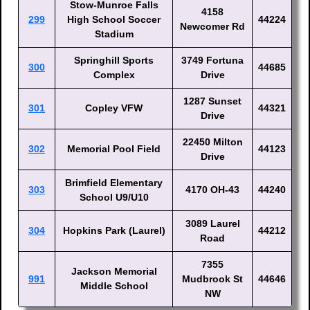
Stow-Munroe Falls
4158
299
High School Soccer
44224
Newcomer Rd
Stadium
Springhill Sports
3749 Fortuna
300
44685
Complex
Drive
1287 Sunset
301
Copley VFW
44321
Drive
22450 Milton
302
Memorial Pool Field
44123
Drive
Brimfield Elementary
303
4170 OH-43
44240
School U9/U10
3089 Laurel
304
Hopkins Park (Laurel)
44212
Road
7355
Jackson Memorial
991
Mudbrook St
44646
Middle School
NW