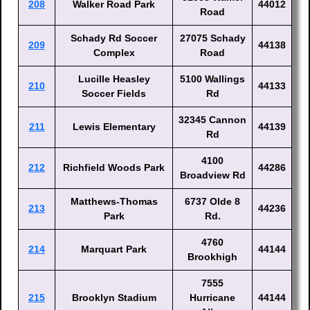
208
Walker Road Park
44012
Road
Schady Rd Soccer
27075 Schady
209
44138
Complex
Road
Lucille Heasley
5100 Wallings
210
44133
Soccer Fields
Rd
32345 Cannon
211
Lewis Elementary
44139
Rd
4100
212
Richfield Woods Park
44286
Broadview Rd
Matthews-Thomas
6737 Olde 8
213
44236
Park
Rd.
4760
214
Marquart Park
44144
Brookhigh
7555
215
Brooklyn Stadium
Hurricane
44144