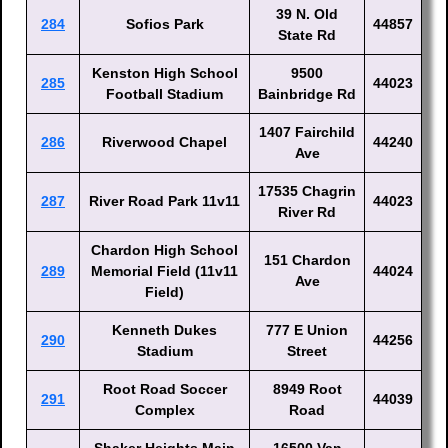
39 N. Old
284
Sofios Park
44857
State Rd
Kenston High School
9500
285
44023
Football Stadium
Bainbridge Rd
1407 Fairchild
286
Riverwood Chapel
44240
Ave
17535 Chagrin
287
River Road Park 11v11
44023
River Rd
Chardon High School
151 Chardon
289
Memorial Field (11v11
44024
Ave
Field)
Kenneth Dukes
777 E Union
290
44256
Stadium
Street
Root Road Soccer
8949 Root
291
44039
Complex
Road