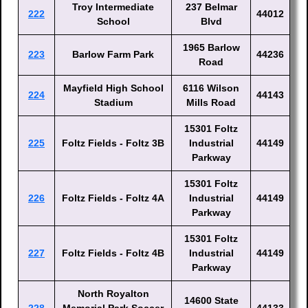
Troy Intermediate
237 Belmar
222
44012
School
Blvd
1965 Barlow
223
Barlow Farm Park
44236
Road
Mayfield High School
6116 Wilson
224
44143
Stadium
Mills Road
15301 Foltz
225
Foltz Fields - Foltz 3B
Industrial
44149
Parkway
15301 Foltz
226
Foltz Fields - Foltz 4A
Industrial
44149
Parkway
15301 Foltz
227
Foltz Fields - Foltz 4B
Industrial
44149
Parkway
North Royalton
14600 State