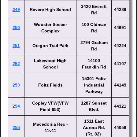
3420 Everett
249
Revere High School
44286
Rd
Wooster Soccer
100 Oldman
250
44691
Complex
Rd
2794 Graham
251
Oregon Trail Park
44224
Rd
Lakewood High
14100
252
44107
School
Franklin Rd
15301 Foltz
253
Foltz Fields
Industrial
44149
Parkway
Copley VFW(VFW
1287 Sunset
254
44321
Field 653)
Blvd.
1511 East
Macedonia Rec -
255
Aurora Rd.
44056
11v11
(Rt. 82)