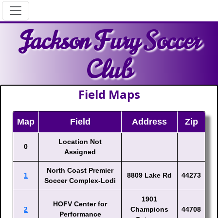
Jackson Fury Soccer
Club
Field Maps
Map
Field
Address
Zip
Location Not
0
Assigned
North Coast Premier
1
8809 Lake Rd
44273
Soccer Complex-Lodi
1901
HOFV Center for
2
Champions
44708
Performance