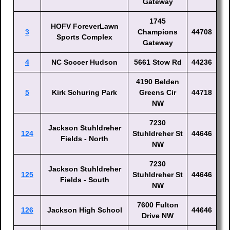
Gateway
1745
HOFV ForeverLawn
3
Champions
44708
Sports Complex
Gateway
4
NC Soccer Hudson
5661 Stow Rd
44236
4190 Belden
5
Kirk Schuring Park
Greens Cir
44718
NW
7230
Jackson Stuhldreher
124
Stuhldreher St
44646
Fields - North
NW
7230
Jackson Stuhldreher
125
Stuhldreher St
44646
Fields - South
NW
7600 Fulton
126
Jackson High School
44646
Drive NW