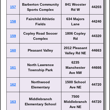
Barberton Community
841 Wooster
157
44203
Sports Complex
Rd W
Fairchild Athletic
634 Majors
158
44240
Fields
Lane
Copley Road Soccer
1806 Copley
159
44320
Complex
Rd
2012 Pleasant
160
Pleasant Valley
44663
Valley Rd NE
6235
North Lawrence
161
Manchester
44666
Township Park
Ave NW
Northwood
1500 School
162
44720
Elementary
Ave NE
7500
Middlebranch
163
Middlebranch
44720
Elementary School
Ave NE