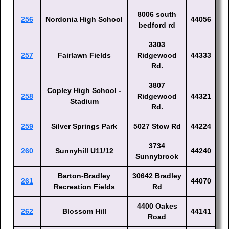
8006 south
256
Nordonia High School
44056
bedford rd
3303
257
Fairlawn Fields
Ridgewood
44333
Rd.
3807
Copley High School -
258
Ridgewood
44321
Stadium
Rd.
259
Silver Springs Park
5027 Stow Rd
44224
3734
260
Sunnyhill U11/12
44240
Sunnybrook
Barton-Bradley
30642 Bradley
261
44070
Recreation Fields
Rd
4400 Oakes
262
Blossom Hill
44141
Road