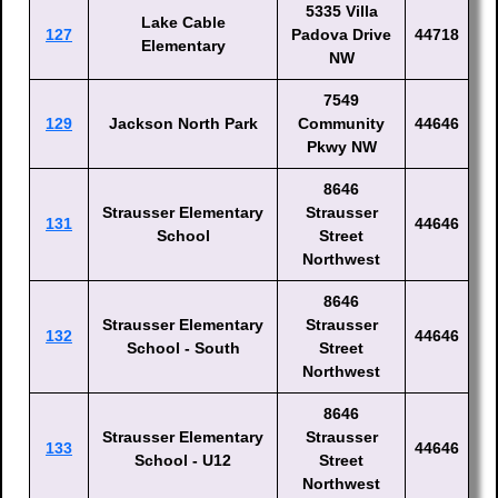
5335 Villa
Lake Cable
127
Padova Drive
44718
Elementary
NW
7549
129
Jackson North Park
Community
44646
Pkwy NW
8646
Strausser Elementary
Strausser
131
44646
School
Street
Northwest
8646
Strausser Elementary
Strausser
132
44646
School - South
Street
Northwest
8646
Strausser Elementary
Strausser
133
44646
School - U12
Street
Northwest