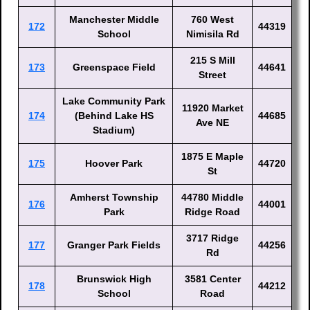
Manchester Middle
760 West
172
44319
School
Nimisila Rd
215 S Mill
173
Greenspace Field
44641
Street
Lake Community Park
11920 Market
174
(Behind Lake HS
44685
Ave NE
Stadium)
1875 E Maple
175
Hoover Park
44720
St
Amherst Township
44780 Middle
176
44001
Park
Ridge Road
3717 Ridge
177
Granger Park Fields
44256
Rd
Brunswick High
3581 Center
178
44212
School
Road