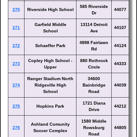
585 Riverside
270
Riverside High School
44077
Dr
Garfield Middle
13114 Detroit
271
44107
School
Ave
4898 Fairlawn
272
Schaeffer Park
44124
Rd
Copley High School -
880 Rothrock
273
44333
Upper
Circle
Ranger Stadium North
34600
274
Ridgeville High
Bainbridge
44039
School
Road
1721 Diana
275
Hopkins Park
44212
Drive
1580 Middle
Ashland Comunity
276
Rowsburg
44805
Soccer Complex
Road