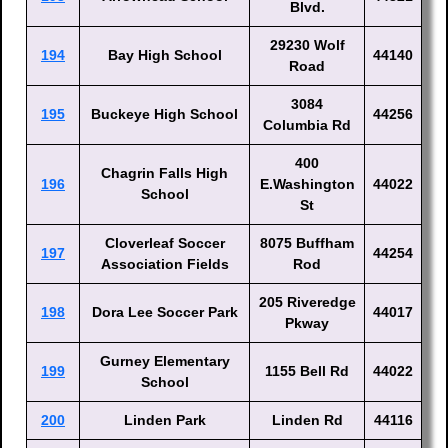
Blvd.
29230 Wolf
194
Bay High School
44140
Road
3084
195
Buckeye High School
44256
Columbia Rd
400
Chagrin Falls High
196
E.Washington
44022
School
St
Cloverleaf Soccer
8075 Buffham
197
44254
Association Fields
Rod
205 Riveredge
198
Dora Lee Soccer Park
44017
Pkway
Gurney Elementary
199
1155 Bell Rd
44022
School
200
Linden Park
Linden Rd
44116