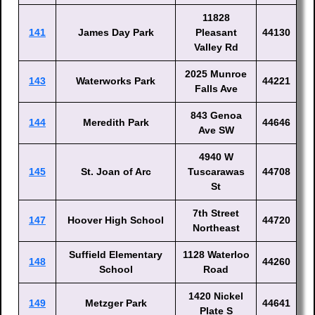
11828
141
James Day Park
Pleasant
44130
Valley Rd
2025 Munroe
143
Waterworks Park
44221
Falls Ave
843 Genoa
144
Meredith Park
44646
Ave SW
4940 W
145
St. Joan of Arc
Tuscarawas
44708
St
7th Street
147
Hoover High School
44720
Northeast
Suffield Elementary
1128 Waterloo
148
44260
School
Road
1420 Nickel
149
Metzger Park
44641
Plate S