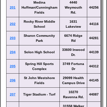
Medina
4440
201
Huffman/Cunningham
Weymouth
44256
Fields
Rd.
Rocky River Middle
1631
202
44116
School
Lakeview
Sharon Community
6674 Ridge
203
44281
Park
Rd
33600 Inwood
204
Solon High School
44139
Dr.
Spring Hill Sports
3749 Fortuna
205
44312
Complex
Dr
St John Westshore
29099 Health
206
44145
Fields
Campus Drive
10270
207
Tiger Stadium - Turf
44087
Ravenna Rd.
31558 Walker