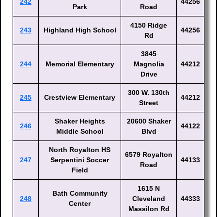
242
44256
Park
Road
4150 Ridge
243
Highland High School
44256
Rd
3845
244
Memorial Elementary
Magnolia
44212
Drive
300 W. 130th
245
Crestview Elementary
44212
Street
Shaker Heights
20600 Shaker
246
44122
Middle School
Blvd
North Royalton HS
6579 Royalton
247
Serpentini Soccer
44133
Road
Field
1615 N
Bath Community
248
Cleveland
44333
Center
Massilon Rd