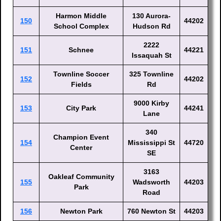
Harmon Middle
130 Aurora-
150
44202
School Complex
Hudson Rd
2222
151
Schnee
44221
Issaquah St
Townline Soccer
325 Townline
152
44202
Fields
Rd
9000 Kirby
153
City Park
44241
Lane
340
Champion Event
154
Mississippi St
44720
Center
SE
3163
Oakleaf Community
155
Wadsworth
44203
Park
Road
156
Newton Park
760 Newton St
44203