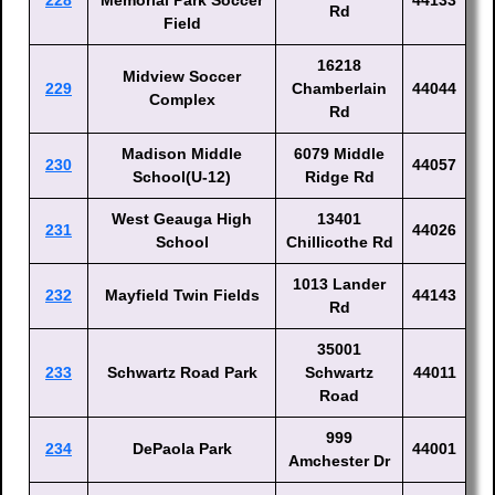
228
Memorial Park Soccer
44133
Rd
Field
16218
Midview Soccer
229
Chamberlain
44044
Complex
Rd
Madison Middle
6079 Middle
230
44057
School(U-12)
Ridge Rd
West Geauga High
13401
231
44026
School
Chillicothe Rd
1013 Lander
232
Mayfield Twin Fields
44143
Rd
35001
233
Schwartz Road Park
Schwartz
44011
Road
999
234
DePaola Park
44001
Amchester Dr